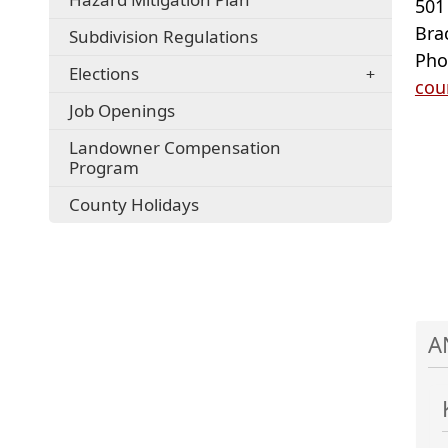
501
Bra
Subdivision Regulations
Pho
Elections
cou
Job Openings
Landowner Compensation
Program
County Holidays
A