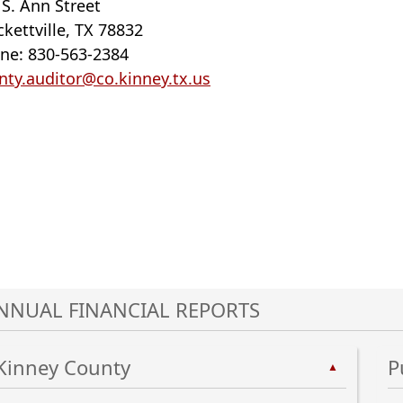
 S. Ann Street
ckettville, TX 78832
ne: 830-563-2384
nty.auditor@co.kinney.tx.us
NNUAL FINANCIAL REPORTS
Kinney County
P
▲