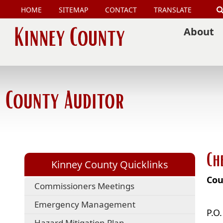
HOME
SITEMAP
CONTACT
TRANSLATE
About
County Auditor
Ch
Kinney County Quicklinks
Cou
Commissioners Meetings
Emergency Management
P.O
Hazard Mitigation Plan