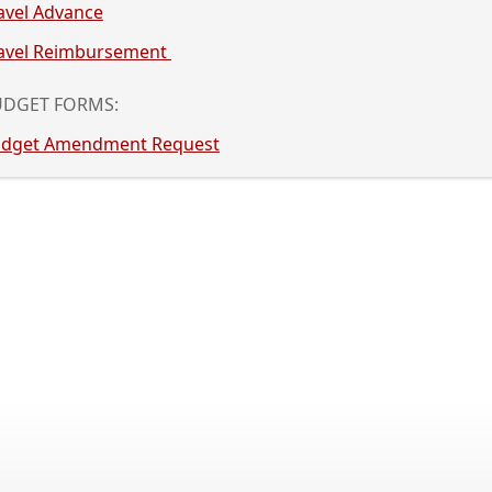
acebar
avel Advance
llapse
e
avel Reimbursement
pand
cordion
llapse
UDGET FORMS:
e
dget Amendment Request
cordion
ss
er
cebar
and
lapse
ordion