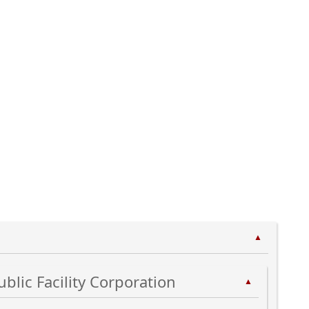
▲
ublic Facility Corporation
▲