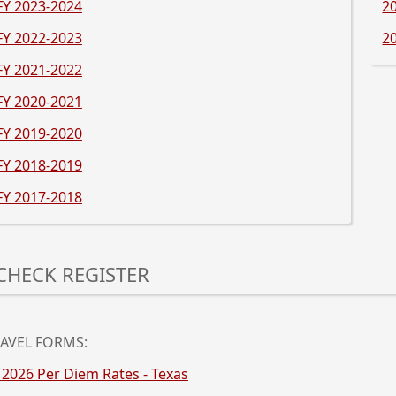
FY 2023-2024
2
FY 2022-2023
2
FY 202
1-2022
Pre
FY 202
0-2021
the
ent
FY 20
19-2020
key
or
FY 201
8-2019
spa
FY 201
7-2018
to
exp
or
ess
col
e
CHECK REGISTER
the
ter
acc
y
ess
e
acebar
ter
AVEL FORMS:
y
 2026 Per Diem Rates - Texas
pand