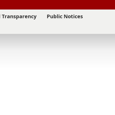
l Transparency
Public Notices