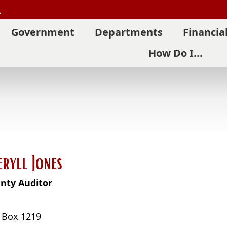
Search
Government
Departments
Financia
How Do I...
eryll Jones
nty Auditor
. Box 1219